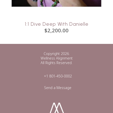
1:1 Dive Deep With Danielle
$2,200.00
Copyright 2026.
Wellness Alignment
All Rights Reserved.
+1 801-450-0002
Send a Message