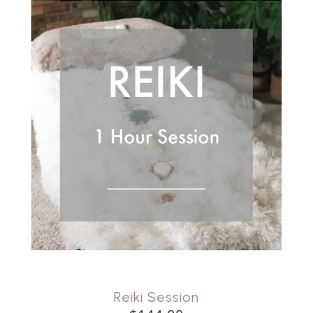
Reiki Session