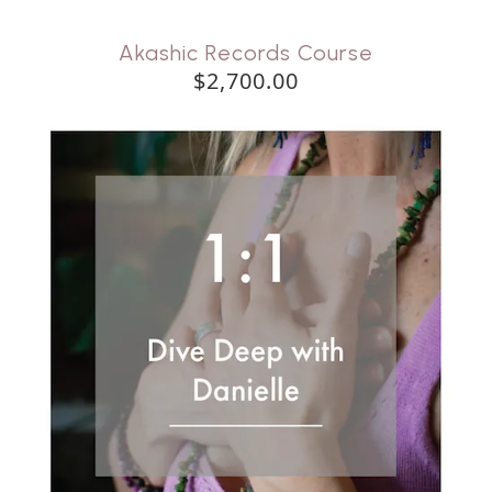
Akashic Records Course
$2,700.00