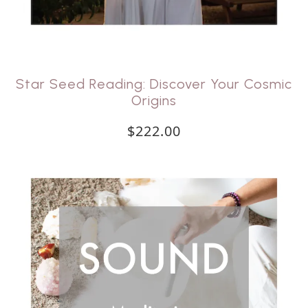
Star Seed Reading: Discover Your Cosmic
Origins
$222.00