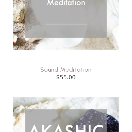
Sound Meditation
$55.00