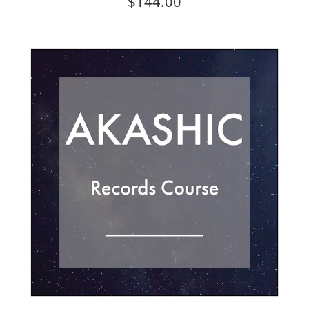
$144.00