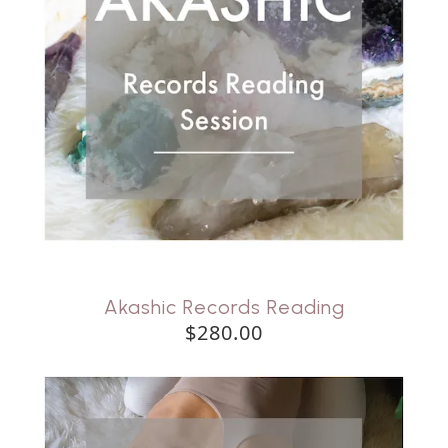
Akashic Records Reading
$280.00