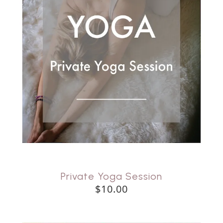
Private Yoga Session
$10.00