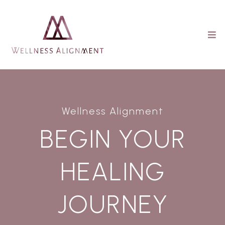
Wellness Alignment
BEGIN YOUR
HEALING
JOURNEY